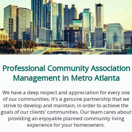
Professional Community Association
Management in Metro Atlanta
We have a deep respect and appreciation for every one
of our communities. It's a genuine partnership that we
strive to develop and maintain, in order to achieve the
goals of our clients' communities. Our team cares about
providing an enjoyable planned community living
experience for your homeowners.