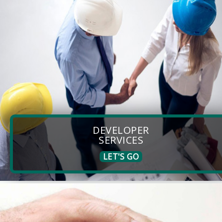
DEVELOPER
SERVICES
LET'S GO