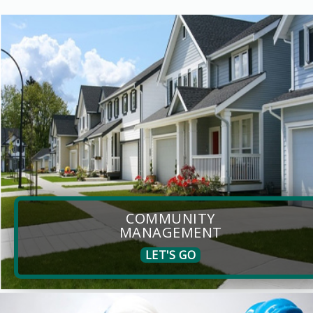
COMMUNITY
MANAGEMENT
LET'S GO