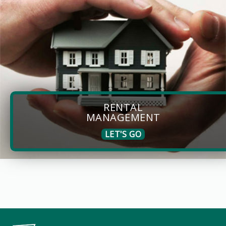
RENTAL
MANAGEMENT
LET'S GO