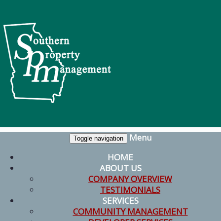
Menu
Toggle navigation
HOME
ABOUT US
COMPANY OVERVIEW
TESTIMONIALS
SERVICES
COMMUNITY MANAGEMENT