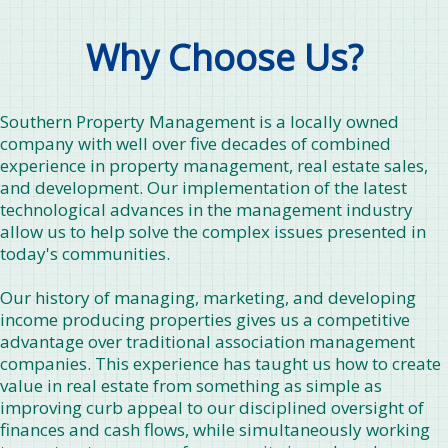
Why Choose Us?
Southern Property Management is a locally owned
company with well over five decades of combined
experience in property management, real estate sales,
and development. Our implementation of the latest
technological advances in the management industry
allow us to help solve the complex issues presented in
today's communities.
Our history of managing, marketing, and developing
income producing properties gives us a competitive
advantage over traditional association management
companies. This experience has taught us how to create
value in real estate from something as simple as
improving curb appeal to our disciplined oversight of
finances and cash flows, while simultaneously working