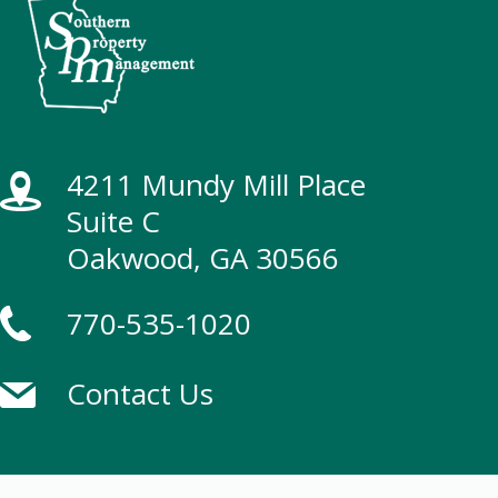
4211 Mundy Mill Place
Suite C
Oakwood, GA 30566
770-535-1020
Contact Us