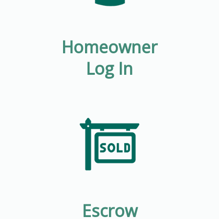
Homeowner
Log In
Escrow