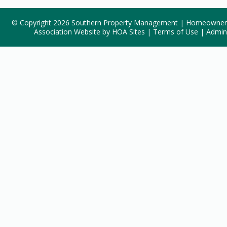
© Copyright 2026
Southern Property Management
|
Homeowner
Association Website
by
HOA Sites
|
Terms of Use
|
Admin