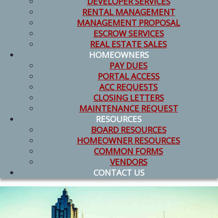
DEVELOPER SERVICES
RENTAL MANAGEMENT
MANAGEMENT PROPOSAL
ESCROW SERVICES
REAL ESTATE SALES
HOMEOWNERS
PAY DUES
PORTAL ACCESS
ACC REQUESTS
CLOSING LETTERS
MAINTENANCE REQUEST
RESOURCES
BOARD RESOURCES
HOMEOWNER RESOURCES
COMMON FORMS
VENDORS
CONTACT US