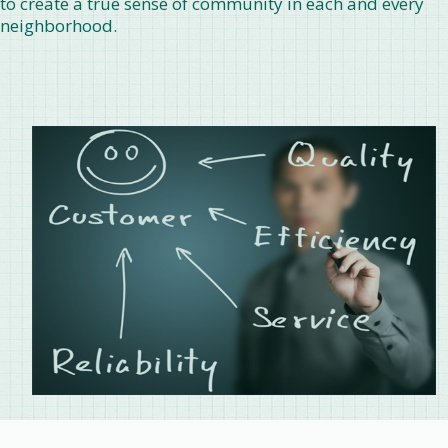
to create a true sense of community in each and every
neighborhood.