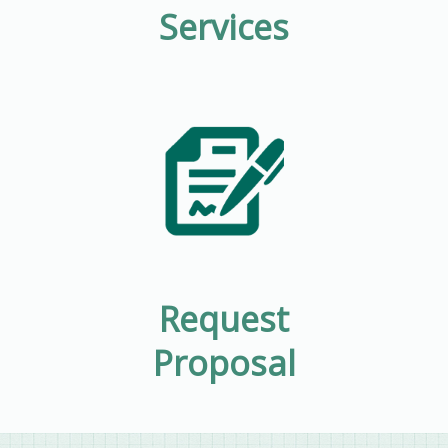
Services
Request
Proposal