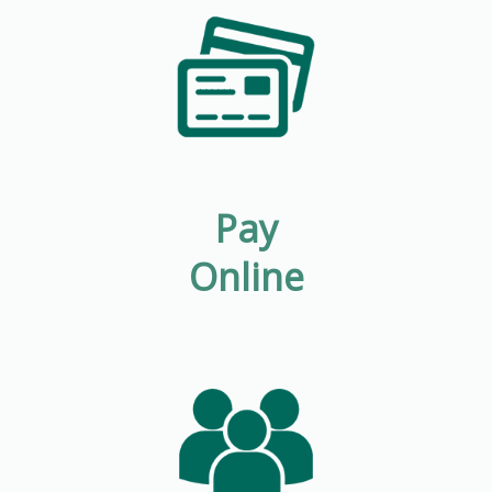
Pay
Online