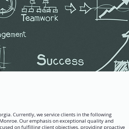
. Currently, we service clients in the following
d Monroe. Our emphasis on exceptional quality and
used on fulfilling client objectives, providing proactive