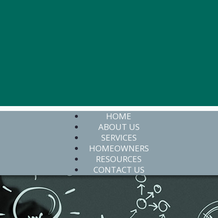
HOME
ABOUT US
SERVICES
HOMEOWNERS
RESOURCES
CONTACT US