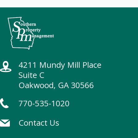
4211 Mundy Mill Place
Suite C
Oakwood, GA 30566
770-535-1020
Contact Us