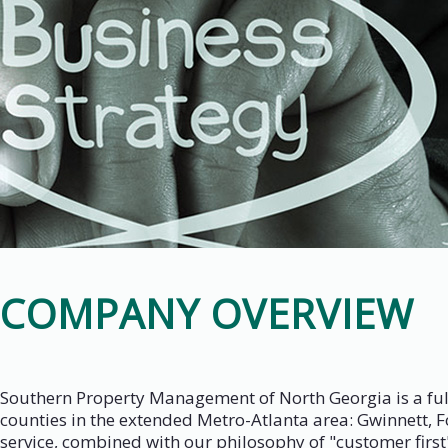
COMPANY OVERVIEW
Southern Property Management of North Georgia is a full
counties in the extended Metro-Atlanta area: Gwinnett, 
service, combined with our philosophy of "customer first" 