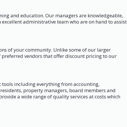
aining and education. Our managers are knowledgeable,
 excellent administrative team who are on hand to assist
tions of your community. Unlike some of our larger
preferred vendors that offer discount pricing to our
tools including everything from accounting,
low residents, property managers, board members and
rovide a wide range of quality services at costs which