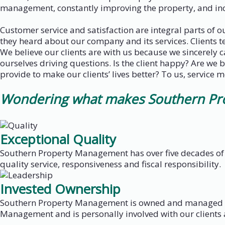
management, constantly improving the property, and incr
Customer service and satisfaction are integral parts of 
they heard about our company and its services. Clients t
We believe our clients are with us because we sincerely
ourselves driving questions. Is the client happy? Are we 
provide to make our clients’ lives better? To us, service 
Wondering what makes Southern Prop
Exceptional Quality
Southern Property Management has over five decades of 
quality service, responsiveness and fiscal responsibility.
Invested Ownership
Southern Property Management is owned and managed by
Management and is personally involved with our clients