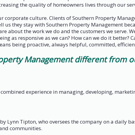
easing the quality of homeowners lives through our serv
our corporate culture. Clients of Southern Property Mana
ell us they stay with Southern Property Management becau
 care about the work we do and the customers we serve. W
being as responsive as we can? How can we do it better? C
means being proactive, always helpful, committed, efficient
erty Management different from our
combined experience in managing, developing, marketing,
 Lynn Tipton, who oversees the company on a daily bas
 and communities.