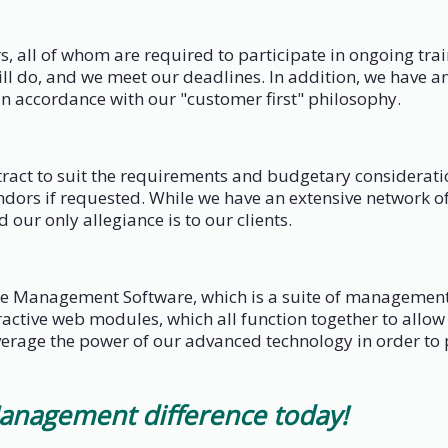
, all of whom are required to participate in ongoing tr
l do, and we meet our deadlines. In addition, we have an
n accordance with our "customer first" philosophy.
ontract to suit the requirements and budgetary considera
dors if requested. While we have an extensive network of 
d our only allegiance is to our clients.
e Management Software, which is a suite of management 
teractive web modules, which all function together to al
erage the power of our advanced technology in order to p
anagement difference today!