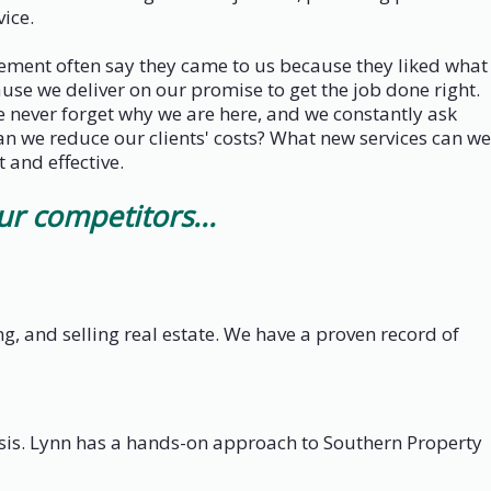
ice.
gement often say they came to us because they liked what
se we deliver on our promise to get the job done right.
e never forget why we are here, and we constantly ask
an we reduce our clients' costs? What new services can we
 and effective.
 competitors...
 and selling real estate. We have a proven record of
is. Lynn has a hands-on approach to Southern Property