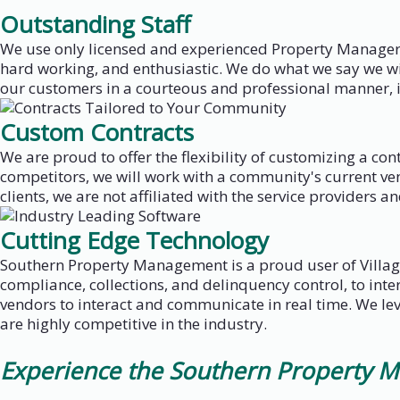
Outstanding Staff
We use only licensed and experienced Property Managers
hard working, and enthusiastic. We do what we say we wil
our customers in a courteous and professional manner, i
Custom Contracts
We are proud to offer the flexibility of customizing a c
competitors, we will work with a community's current ven
clients, we are not affiliated with the service providers an
Cutting Edge Technology
Southern Property Management is a proud user of Villag
compliance, collections, and delinquency control, to in
vendors to interact and communicate in real time. We lev
are highly competitive in the industry.
Experience the Southern Property M