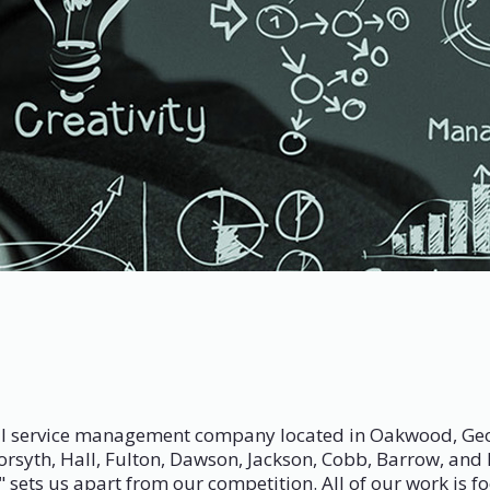
 service management company located in Oakwood, Georgia
Forsyth, Hall, Fulton, Dawson, Jackson, Cobb, Barrow, an
sets us apart from our competition. All of our work is foc